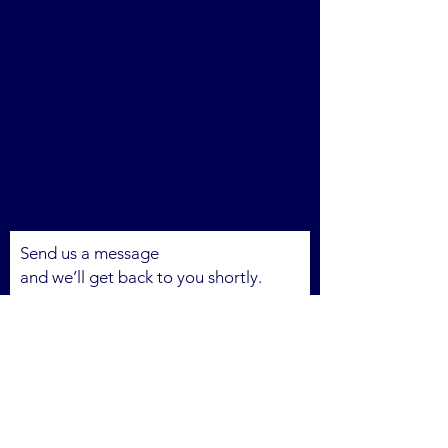
Send us a message
and we’ll get back to you shortly.
Email
Subject