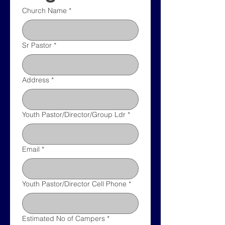
Church Name
*
Sr Pastor
*
Address
*
Youth Pastor/Director/Group Ldr
*
Email
*
Youth Pastor/Director Cell Phone
*
Estimated No of Campers
*