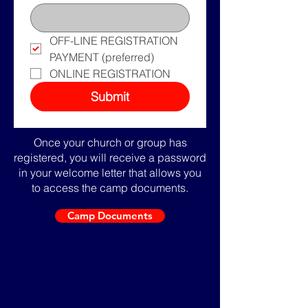
OFF-LINE REGISTRATION 
PAYMENT (preferred)
ONLINE REGISTRATION
Submit
Once your church or group has
registered, you will receive a password
in your welcome letter that allows you
to access the camp documents.
Camp Documents