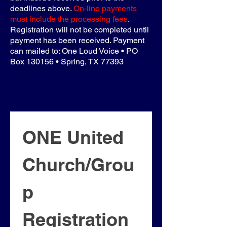
deadlines above.
On-line payments
must include the processing fees
.
Registration will not be completed until
payment has been received. Payment
can mailed to: One Loud Voice • PO
Box 130156 • Spring, TX 77393
ONE United 
Church/Grou
p 
Registration