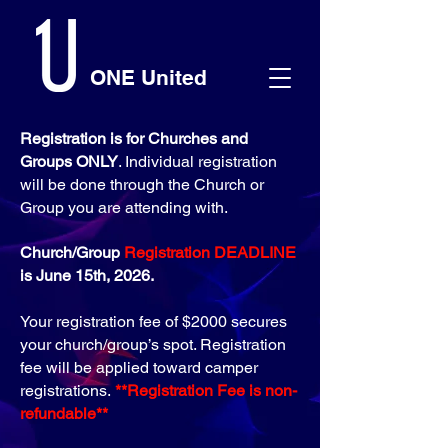
ONE United
Registration is for Churches and
Groups ONLY
. Individual registration
will be done through the Church or
Group you are attending with.
Church/Group
Registration DEADLINE
is June 15th, 2026.
Your registration fee of $2000 secures
your church/group’s spot. Registration
fee will be applied toward camper
registrations.
​**Registration Fee is non-
refundable**