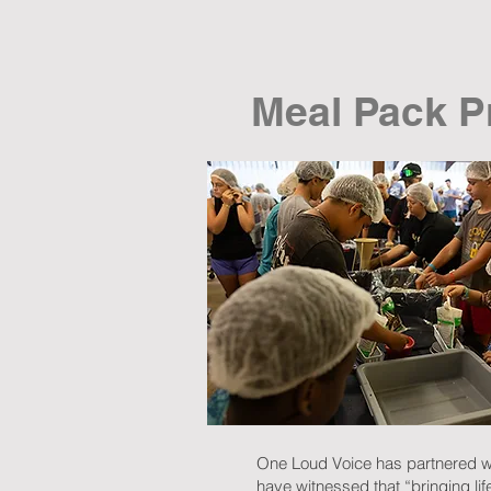
Meal Pack P
One Loud Voice has partnered wi
have witnessed that “bringing lif