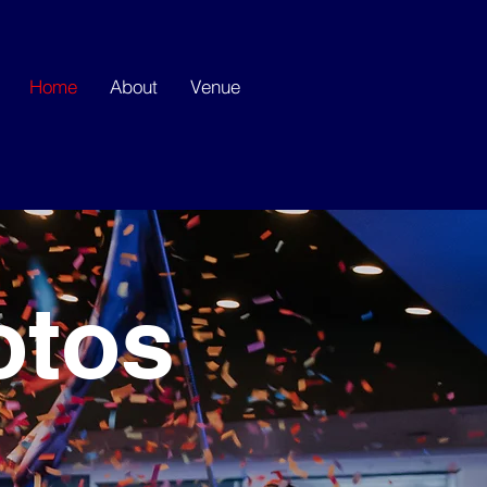
Home
About
Venue
otos