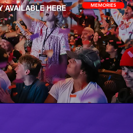
MEMORIES
 AVAILABLE HERE