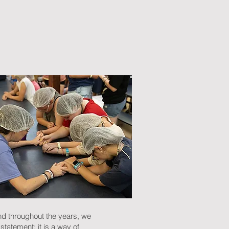
nd throughout the years, we
statement; it is a way of