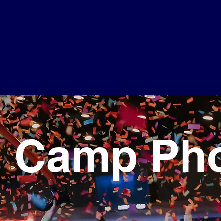
6 Camp Ph