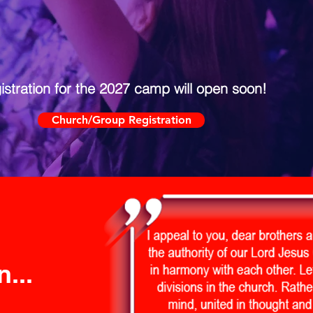
istration for the 2027 camp will open soon!
Church/Group Registration
...