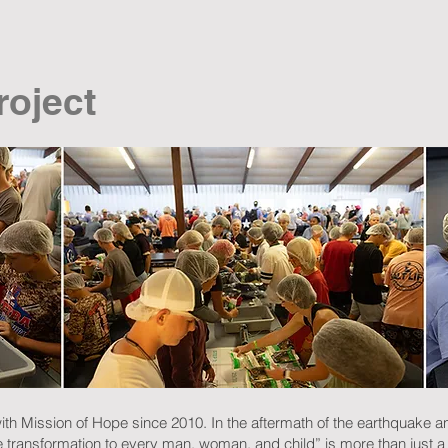
roject
th Mission of Hope since 2010. In the aftermath of the earthquake a
e transformation to every man, woman, and child” is more than just a 