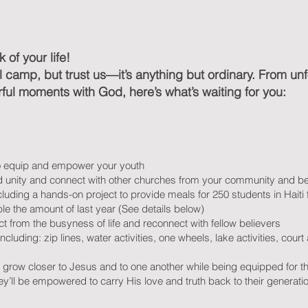
 of your life!
nal camp, but trust us—it’s anything but ordinary. From u
ul moments with God, here’s what’s waiting for you:
o equip and empower your youth
uild unity and connect with other churches from your community and 
cluding a hands-on project to provide meals for 250 students in Hait
e the amount of last year (See details below)
t from the busyness of life and reconnect with fellow believers
including: zip lines, water activities, one wheels, lake activities, cour
s grow closer to Jesus and to one another while being equipped for th
y’ll be empowered to carry His love and truth back to their generatio