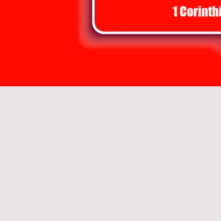
 United