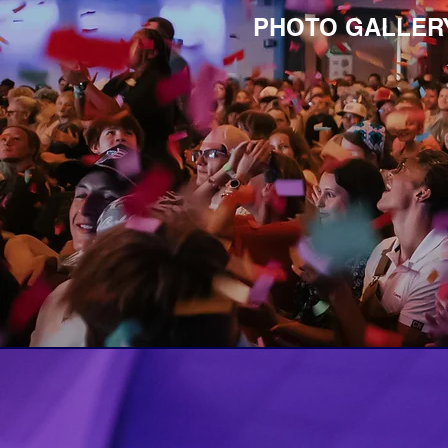
PHOTO GALLERY