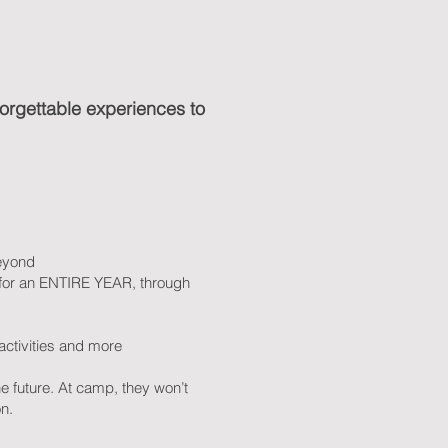
nforgettable experiences to
beyond
i for an ENTIRE YEAR, through
t activities and more
e future. At camp, they won’t
n.