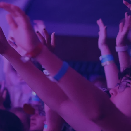
er camp
eration
eyond
e
es will
God,
NE
 ready?