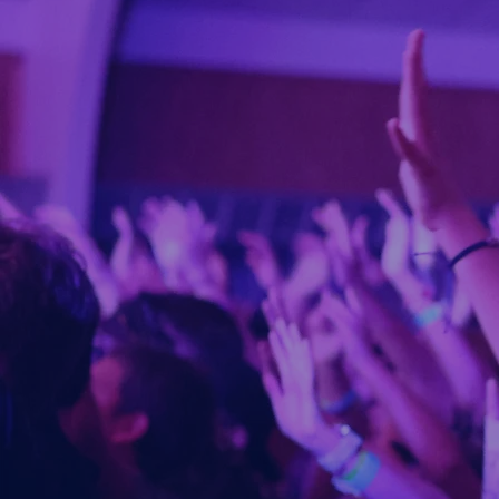
U
t
Empo