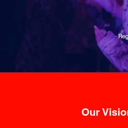
Reg
Our Vision