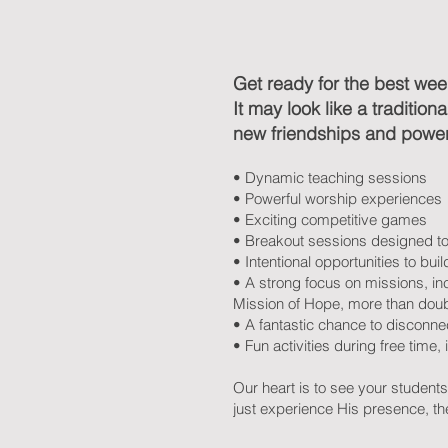
Get ready for the best week
It may look like a traditio
new friendships and powerf
• Dynamic teaching sessions
• Powerful worship experiences
• Exciting competitive games
• Breakout sessions designed t
• Intentional opportunities to b
• A strong focus on missions, in
Mission of Hope, more than doubl
• A fantastic chance to disconnec
• Fun activities during free time, 
Our heart is to see your student
just experience His presence, the