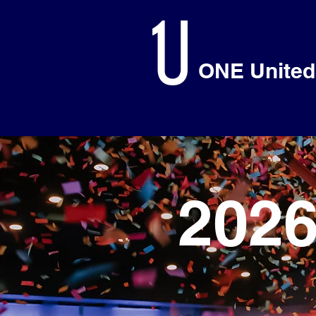
ONE United
202