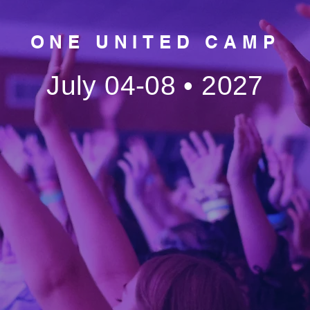
ONE UNITED CAMP
July 04-08 • 2027
ONE United isn’t just a summ
nited
—it’s a movement.
It’s about empowering this gen
o stand
to rise up together and step b
the walls of the church. For on
powerful week, multiple church
wered
come together as ONE—ONE 
ONE gospel, ONE purpose, O
to go
camp.
The only question is… are you